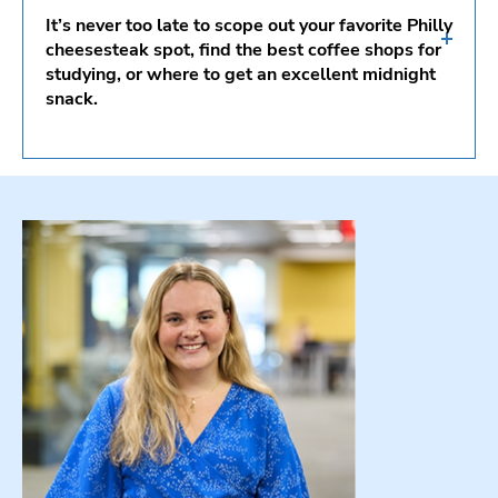
National Constitution Center
It’s never too late to scope out your favorite Philly
Philadelphia’s Magic Gardens
cheesesteak spot, find the best coffee shops for
studying, or where to get an excellent midnight
African American Museum in Philadelphia
snack.
Barnes Foundation
Best Cheesesteaks
Reading Terminal Market
South Philadelphia’s Italian Market
Coffee Shops
Must-Have Philly Eats