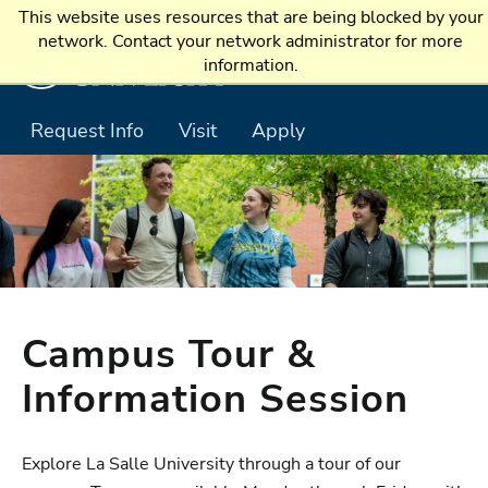
Skip to main content
This website uses resources that are being blocked by your
network. Contact your network administrator for more
information.
Request Info
Visit
Apply
Campus Tour &
Information Session
Explore La Salle University through a tour of our