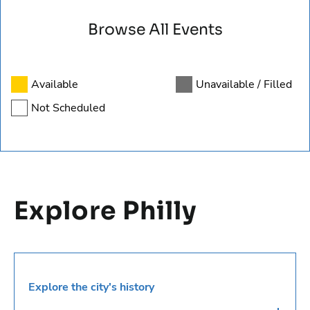
Available
Unavailable / Filled
Not Scheduled
Explore Philly
Explore the city's history