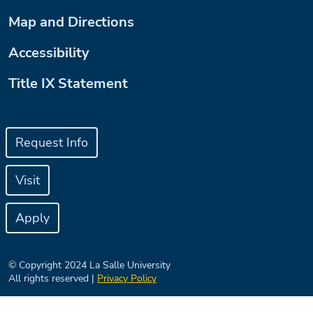
Map and Directions
Accessibility
Title IX Statement
Request Info
Visit
Apply
© Copyright 2024 La Salle University
All rights reserved |
Privacy Policy