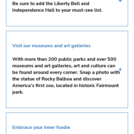
Be sure to add the Liberty Bell and
Independence Hall to your must-see list.
Elfreth’s Alley
Franklin Square
Visit our museums and art galleries
Independence National Historical Park
With more than 200 public parks and over 500
Liberty Bell
museums and art galleries, art and culture can
be found around every corner. Snap a photo with
Schuylkill River Trail
the statue of Rocky Balboa and discover
America's first zoo, located in historic Fairmount
Boathouse Row
park.
Philadelphia Art Museum
Philadelphia Zoo
Embrace your inner foodie