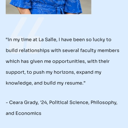
“In my time at La Salle, I have been so lucky to
build relationships with several faculty members
which has given me opportunities, with their
support, to push my horizons, expand my
knowledge, and build my resume.”
- Ceara Grady, '24, Political Science, Philosophy,
and Economics