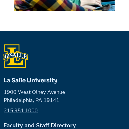
La Salle University
1900 West Olney Avenue
Philadelphia, PA 19141
215.951.1000
Faculty and Staff Directory