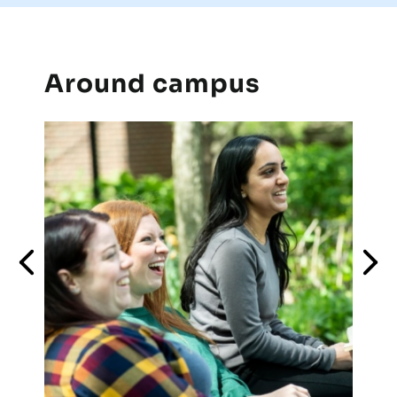
Around campus