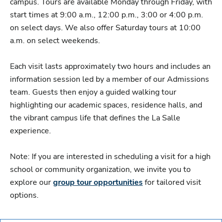
campus. Tours are available Monday through Friday, with
start times at 9:00 a.m., 12:00 p.m., 3:00 or 4:00 p.m.
on select days. We also offer Saturday tours at 10:00
a.m. on select weekends.
Each visit lasts approximately two hours and includes an
information session led by a member of our Admissions
team. Guests then enjoy a guided walking tour
highlighting our academic spaces, residence halls, and
the vibrant campus life that defines the La Salle
experience.
Note: If you are interested in scheduling a visit for a high
school or community organization, we invite you to
explore our
group tour opportunities
for tailored visit
options.