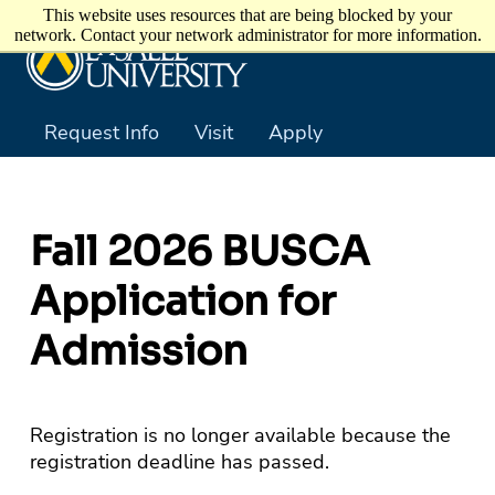
Skip to main content
This website uses resources that are being blocked by your
network. Contact your network administrator for more information.
Request Info
Visit
Apply
Fall 2026 BUSCA
Application for
Admission
Registration is no longer available because the
registration deadline has passed.