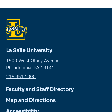
La Salle University
1900 West Olney Avenue
Philadelphia, PA 19141
215.951.1000
Faculty and Staff Directory
Map and Directions
Accessibility